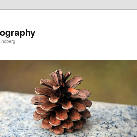
ography
Lindberg