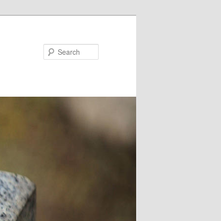
Search