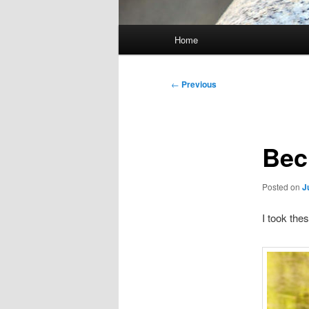
Main
Home
menu
Post
←
Previous
navigation
Bec
Posted on
J
I took the