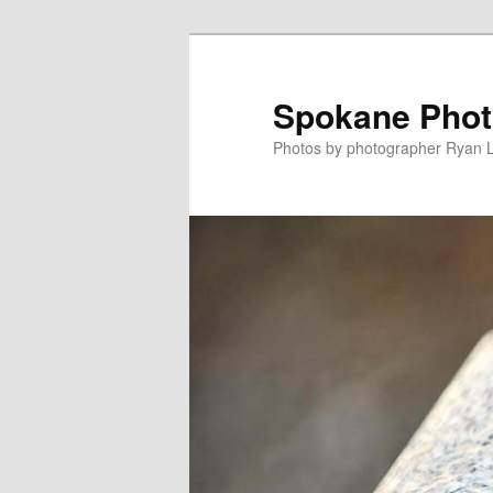
Skip
to
primary
Spokane Phot
content
Photos by photographer Ryan 