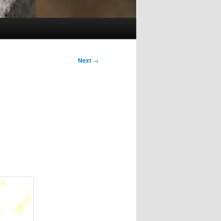
Next
→