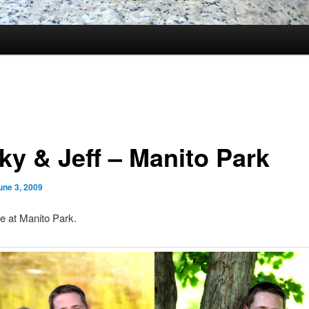
ky & Jeff – Manito Park
une 3, 2009
se at Manito Park.