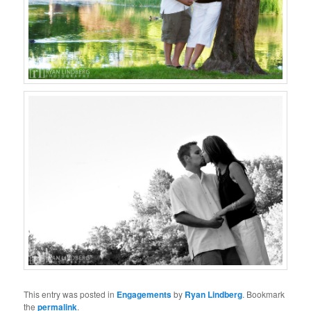
This entry was posted in
Engagements
by
Ryan Lindberg
. Bookmark
the
permalink
.