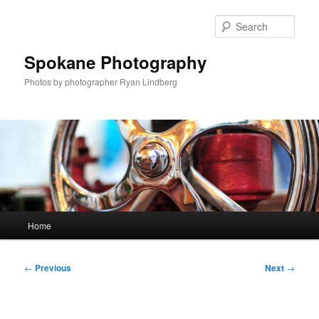
Skip
to
Sear
primary
content
Spokane Photography
Photos by photographer Ryan Lindberg
Main
Home
menu
Post
←
Previous
Next
→
navigation